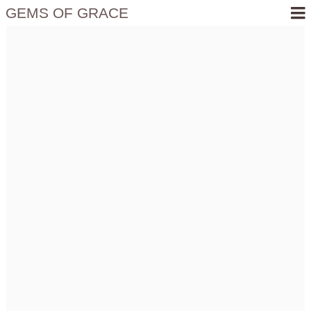
GEMS OF GRACE