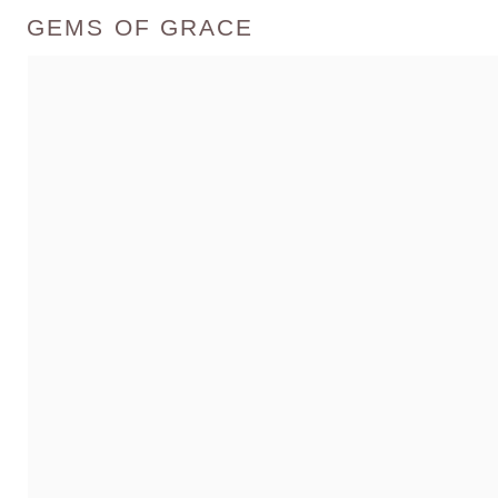
GEMS OF GRACE