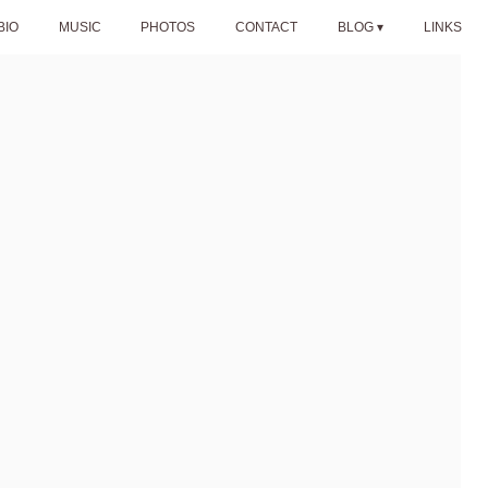
BIO
MUSIC
PHOTOS
CONTACT
BLOG
LINKS