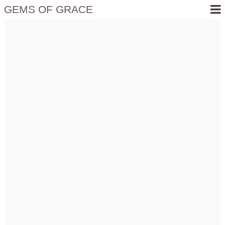
GEMS OF GRACE