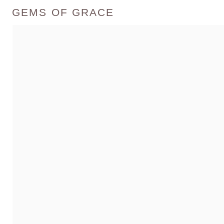
GEMS OF GRACE