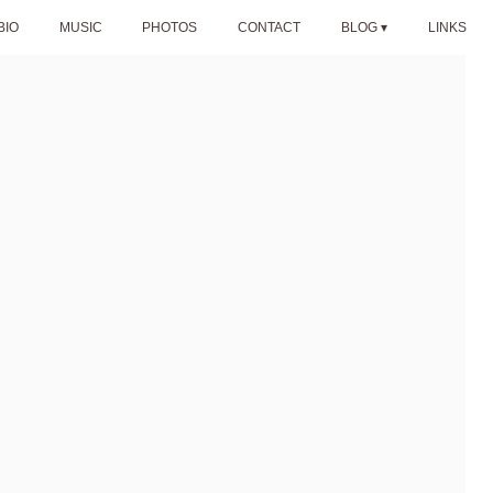
BIO
MUSIC
PHOTOS
CONTACT
BLOG
LINKS