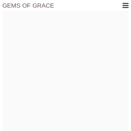
GEMS OF GRACE